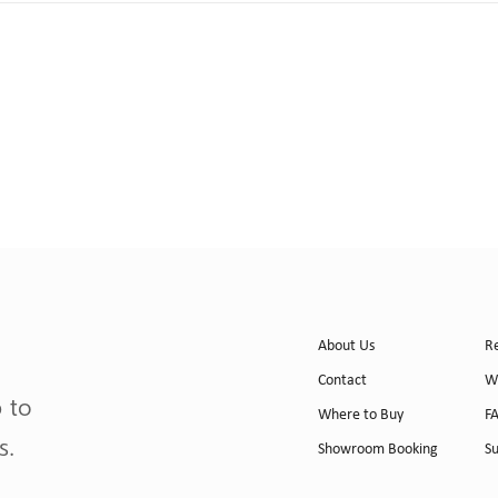
About Us
R
Contact
W
p to
Where to Buy
F
s.
Showroom Booking
S