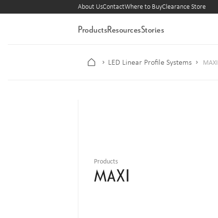
About Us
Contact
Where to Buy
Clearance Store
Products
Resources
Stories
LED Linear Profile Systems
MAXI
Products
MAXI