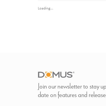
Loading...
Join our newsletter to stay u
date on features and release