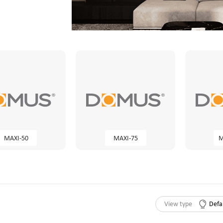
MAXI-50
MAXI-75
M
View type
Defa