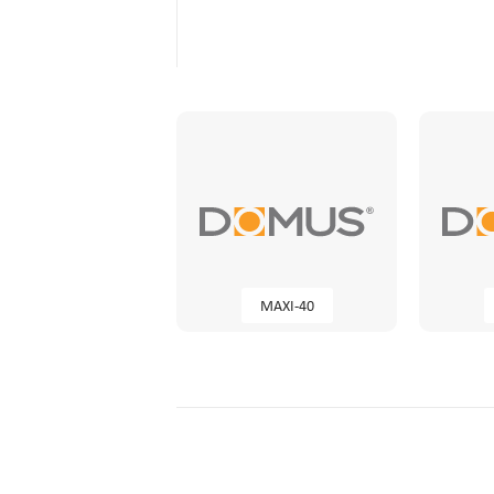
MAXI-40