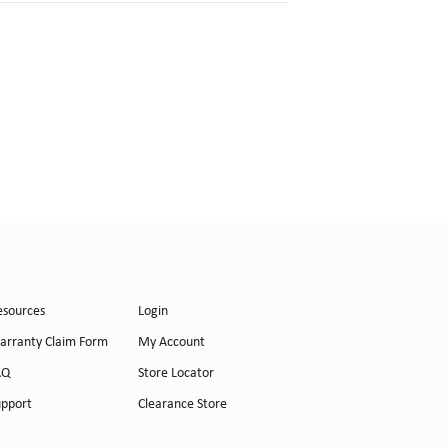
esources
Login
arranty Claim Form
My Account
AQ
Store Locator
upport
Clearance Store