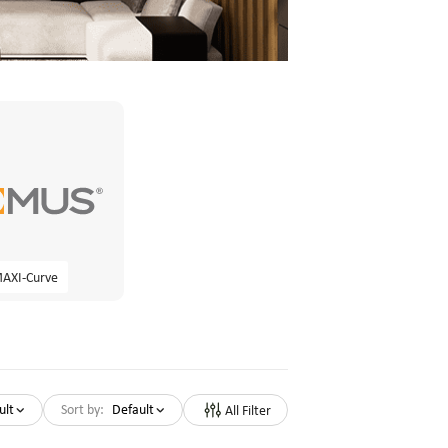
AXI-Curve
ult
Sort by:
Default
All Filter