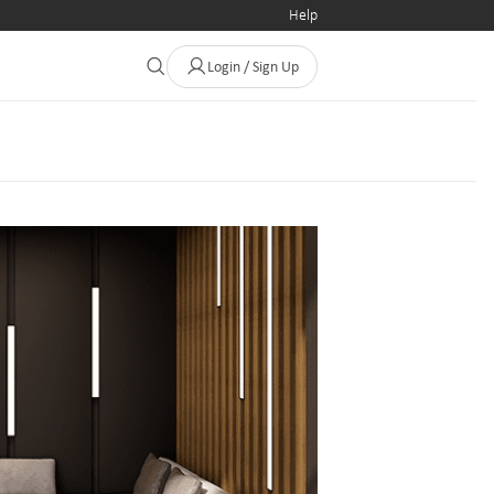
Help
Login / Sign Up