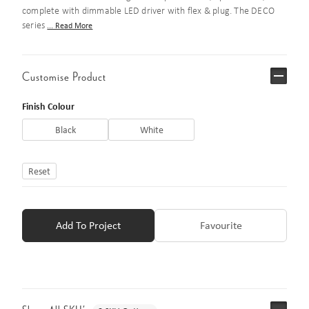
complete with dimmable LED driver with flex & plug. The DECO
series
... Read More
Customise Product
Finish Colour
Black
White
Reset
Add To Project
Favourite