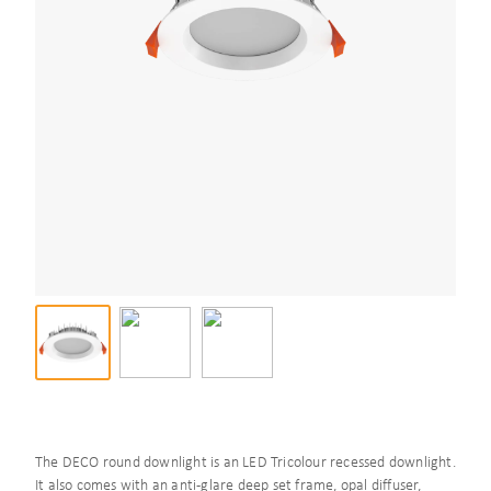
The DECO round downlight is an LED Tricolour recessed downlight.
It also comes with an anti-glare deep set frame, opal diffuser,