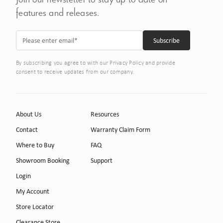
features and releases.
By subscribing you agree to with our Privacy Policy and provide
consent to receive updates from our company.
About Us
Resources
Contact
Warranty Claim Form
Where to Buy
FAQ
Showroom Booking
Support
Login
My Account
Store Locator
Clearance Store