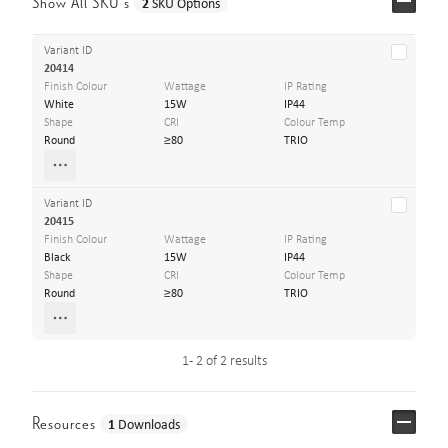
Show All SKU’s
2
SKU Options
Variant ID
20414
Finish Colour
Wattage
IP Rating
White
15W
IP44
Shape
CRI
Colour Temp
Round
≥80
TRIO
Variant ID
20415
Finish Colour
Wattage
IP Rating
Black
15W
IP44
Shape
CRI
Colour Temp
Round
≥80
TRIO
1 - 2 of 2 results
Resources
1
Downloads