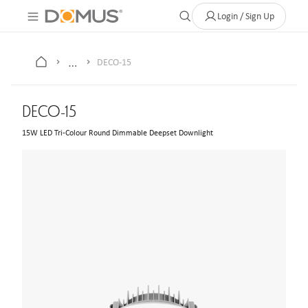
About Us
Contact
Where to Buy
Clearance Store
Help
Login / Sign Up
…
DECO-15
DECO-15
15W LED Tri-Colour Round Dimmable Deepset Downlight