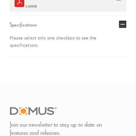
0.09MB
Specifications
Please select only one checkbox to see the
specifications.
Join our newsletter to stay up to date on
features and releases.