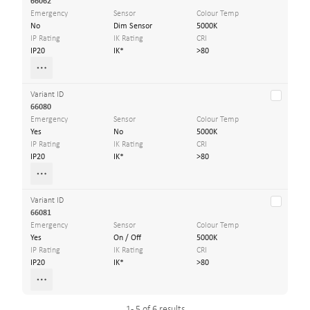
66062
Emergency
Sensor
Colour Temp
No
Dim Sensor
5000K
IP Rating
IK Rating
CRI
IP20
IK*
>80
Variant ID
66080
Emergency
Sensor
Colour Temp
Yes
No
5000K
IP Rating
IK Rating
CRI
IP20
IK*
>80
Variant ID
66081
Emergency
Sensor
Colour Temp
Yes
On / Off
5000K
IP Rating
IK Rating
CRI
IP20
IK*
>80
1 - 5 of 6 results