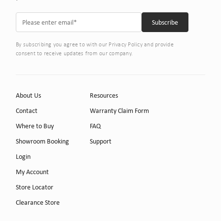
By subscribing you agree to with our Privacy Policy and provide
consent to receive updates from our company.
About Us
Resources
Contact
Warranty Claim Form
Where to Buy
FAQ
Showroom Booking
Support
Login
My Account
Store Locator
Clearance Store