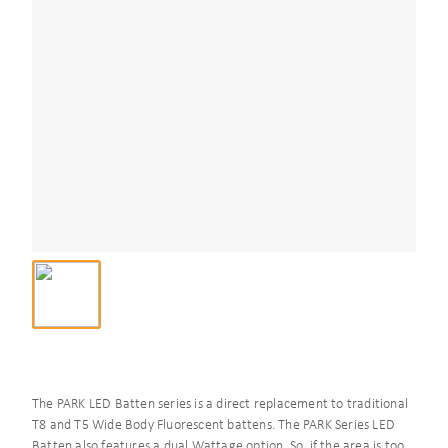
The PARK LED Batten series is a direct replacement to traditional
T8 and T5 Wide Body Fluorescent battens. The PARK Series LED
Batten also features a dual Wattage option. So, if the area is too