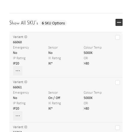
Show All SKU’s
6
SKU Options
Variant ID
66060
Emergency
Sensor
Colour Temp
No
No
5000K
IP Rating
IK Rating
CRI
IP20
IK*
>80
Variant ID
66061
Emergency
Sensor
Colour Temp
No
On / Off
5000K
IP Rating
IK Rating
CRI
IP20
IK*
>80
Variant ID