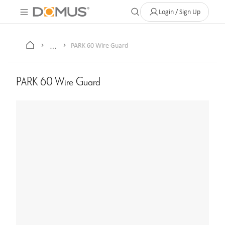
About Us
Contact
Where to Buy
Clearance Store
Help
Login / Sign Up
…
PARK 60 Wire Guard
PARK 60 Wire Guard