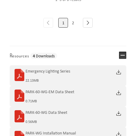
1
2
Resources
4
Downloads
Emergency Lighting Series
22.13MB
PARK-60-WG-EM Data Sheet
0.71MB
PARK-60-WG Data Sheet
0.56MB
PARK-WG Installation Manual