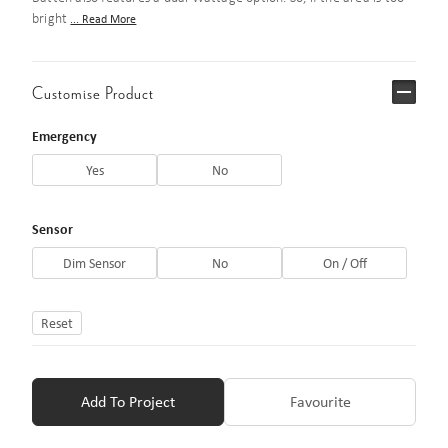
bright
... Read More
Customise Product
Emergency
Yes
No
Sensor
Dim Sensor
No
On / Off
Reset
Add To Project
Favourite