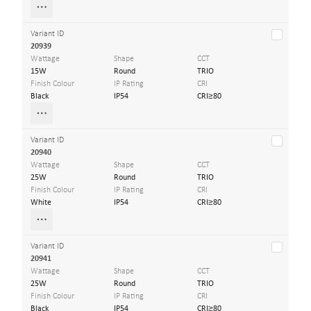
Variant ID
20939
Wattage
Shape
CCT
15W
Round
TRIO
Finish Colour
IP Rating
CRI
Black
IP54
CRI≥80
Variant ID
20940
Wattage
Shape
CCT
25W
Round
TRIO
Finish Colour
IP Rating
CRI
White
IP54
CRI≥80
Variant ID
20941
Wattage
Shape
CCT
25W
Round
TRIO
Finish Colour
IP Rating
CRI
Black
IP54
CRI≥80