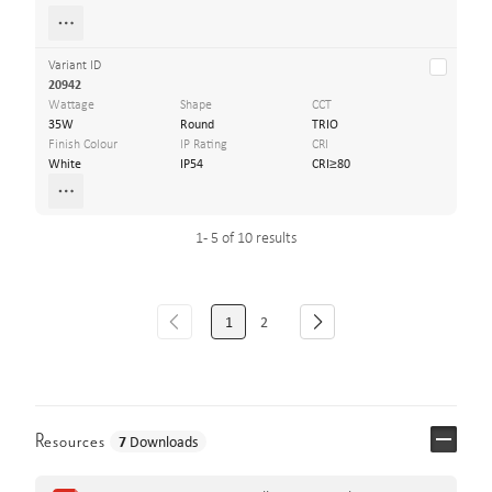
Variant ID
20942
Wattage
Shape
CCT
35W
Round
TRIO
Finish Colour
IP Rating
CRI
White
IP54
CRI≥80
1 - 5 of 10 results
1
2
Resources
7
Downloads