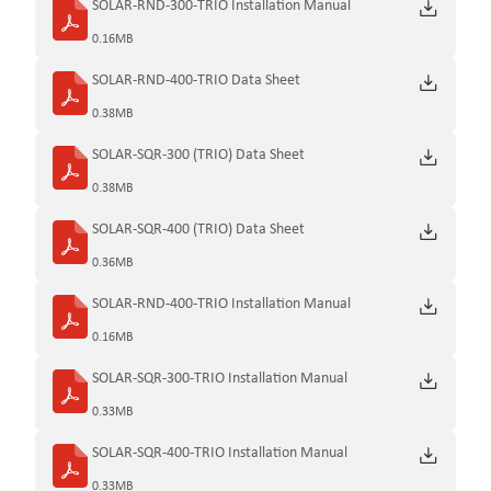
SOLAR-RND-300-TRIO Installation Manual
0.16MB
SOLAR-RND-400-TRIO Data Sheet
0.38MB
SOLAR-SQR-300 (TRIO) Data Sheet
0.38MB
SOLAR-SQR-400 (TRIO) Data Sheet
0.36MB
SOLAR-RND-400-TRIO Installation Manual
0.16MB
SOLAR-SQR-300-TRIO Installation Manual
0.33MB
SOLAR-SQR-400-TRIO Installation Manual
0.33MB