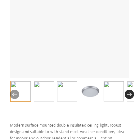
Modern surface mounted double insulated ceiling light, robust
design and suitable to with stand most weather conditions, ideal
for indoor and outdoor residential or commercial lighting