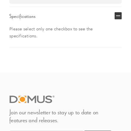
Specifications
Please select only one checkbox to see the
specifications.
Join our newsletter to stay up to date on
features and releases.