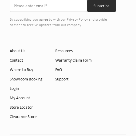
By subscribing you agree to with our Privacy Policy and provide
consent to receive updates from our company.
About Us
Resources
Contact
Warranty Claim Form
Where to Buy
FAQ
Showroom Booking
Support
Login
My Account
Store Locator
Clearance Store