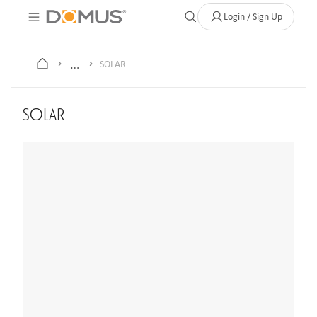
About Us
Contact
Where to Buy
Clearance Store
Help
Login / Sign Up
…
SOLAR
SOLAR