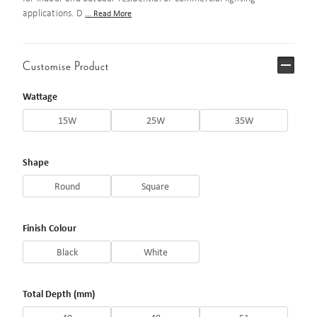
applications. D
... Read More
Customise Product
Wattage
15W
25W
35W
Shape
Round
Square
Finish Colour
Black
White
Total Depth (mm)