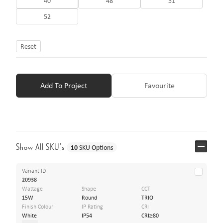
40
48
51
52
Reset
Add To Project
Favourite
Show All SKU’s
10
SKU Options
Variant ID
20938
Wattage
Shape
CCT
15W
Round
TRIO
Finish Colour
IP Rating
CRI
White
IP54
CRI≥80