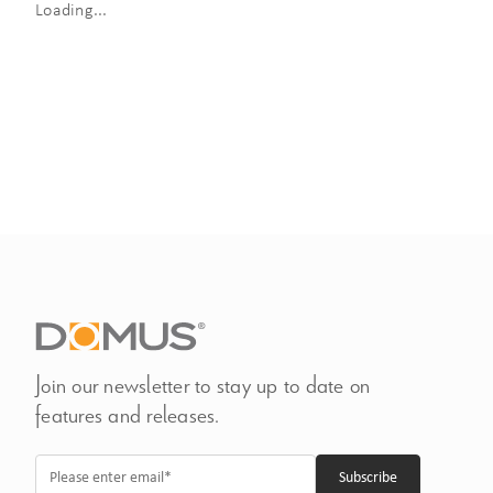
Loading...
Join our newsletter to stay up to date on
features and releases.