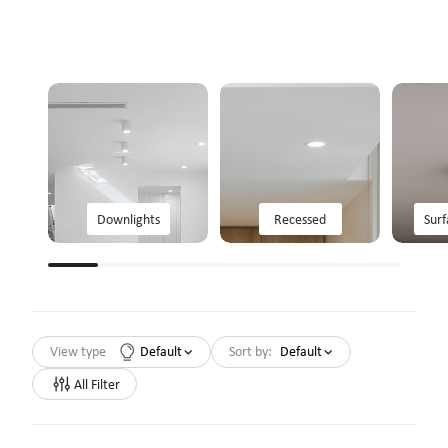
Downlights
Recessed
Sur
View type
Default
Sort by:
Default
All Filter