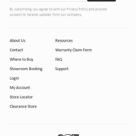
By subscribing you agree to with our Privacy Policy and provide
consent to receive updates from our company.
About Us
Resources
Contact
Warranty Claim Form
Where to Buy
FAQ
Showroom Booking
Support
Login
My Account
Store Locator
Clearance Store