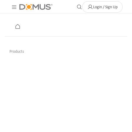
About Us
Contact
Where to Buy
Clearance Store
Help
Login / Sign Up
Products