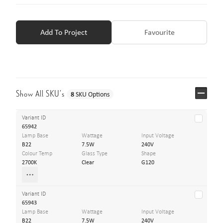
Add To Project
Favourite
Show All SKU’s
8
SKU Options
Variant ID
65942
Lamp Base
Wattage
Input Voltage
B22
7.5W
240V
Colour Temp
Glass Type
Shape
2700K
Clear
G120
Variant ID
65943
Lamp Base
Wattage
Input Voltage
B22
7.5W
240V