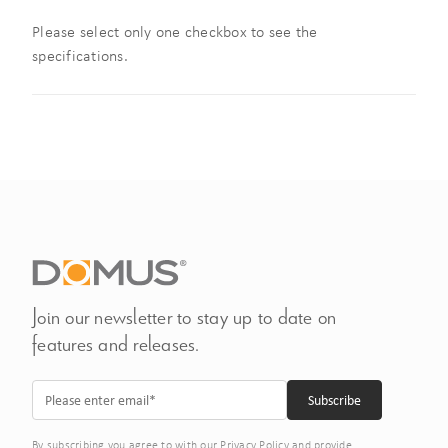
Please select only one checkbox to see the
specifications.
Join our newsletter to stay up to date on
features and releases.
By subscribing you agree to with our Privacy Policy and provide