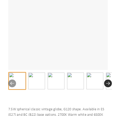
7.5W spherical classic vintage globe, G120 shape. Available in ES
(E27) and BC (B22) base options. 2700K Warm white and 6500K