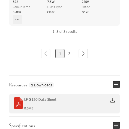
B22
7.5W
240V
Colour Temp
Glass Type
Shape
6500K
Clear
G120
1 - 5 of 8 results
1
2
Resources
1
Downloads
LF-G120 Data Sheet
0.6MB
Specifications