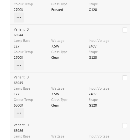
Colour Temp
Glass Type
Shape
2700K
Frosted
G120
Variant ID
65944
Lamp Base
Wattage
Input Voltage
E27
7.5W
240V
Colour Temp
Glass Type
Shape
2700K
Clear
G120
Variant ID
65945
Lamp Base
Wattage
Input Voltage
E27
7.5W
240V
Colour Temp
Glass Type
Shape
6500K
Clear
G120
Variant ID
65986
Lamp Base
Wattage
Input Voltage