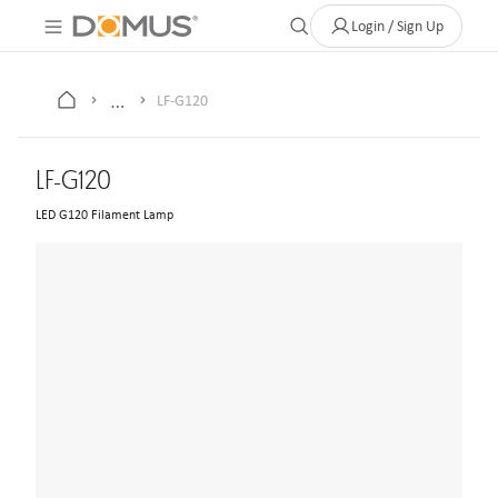
About Us
Contact
Where to Buy
Clearance Store
Help
Login / Sign Up
…
LF-G120
LF-G120
LED G120 Filament Lamp