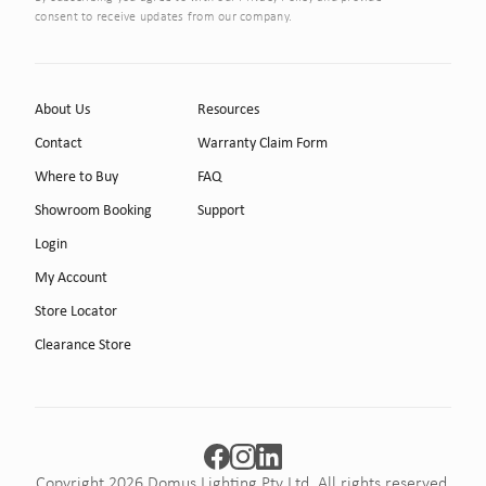
consent to receive updates from our company.
About Us
Resources
Contact
Warranty Claim Form
Where to Buy
FAQ
Showroom Booking
Support
Login
My Account
Store Locator
Clearance Store
Copyright 2026 Domus Lighting Pty Ltd. All rights reserved.