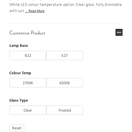
White LED colour temperature option. Clear glass. Fully dimmable
with suit
... Read More
Customise Product
Lamp Base
B22
E27
Colour Temp
2700K
6500K
Glass Type
Clear
Frosted
Reset