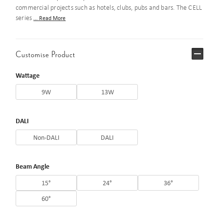
commercial projects such as hotels, clubs, pubs and bars. The CELL
series
... Read More
Customise Product
Wattage
9W
13W
DALI
Non-DALI
DALI
Beam Angle
15°
24°
36°
60°