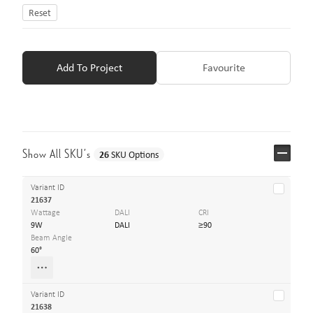
Reset
Add To Project
Favourite
Show All SKU’s
26
SKU Options
Variant ID
21637
Wattage
DALI
CRI
9W
DALI
≥90
Beam Angle
60°
Variant ID
21638