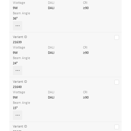
Wattage
DALI
CRI
9W
DALI
≥90
Beam Angle
36°
Variant ID
21639
Wattage
DALI
CRI
9W
DALI
≥90
Beam Angle
24°
Variant ID
21640
Wattage
DALI
CRI
9W
DALI
≥90
Beam Angle
15°
Variant ID