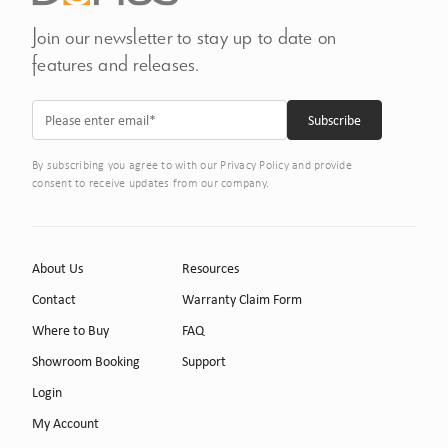
Join our newsletter to stay up to date on
features and releases.
By subscribing you agree to with our Privacy Policy and provide
consent to receive updates from our company.
About Us
Resources
Contact
Warranty Claim Form
Where to Buy
FAQ
Showroom Booking
Support
Login
My Account