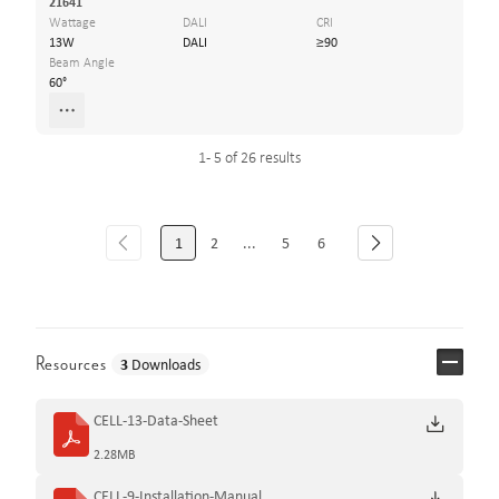
21641
Wattage
DALI
CRI
13W
DALI
≥90
Beam Angle
60°
1 - 5 of 26 results
1
2
...
5
6
Resources
3
Downloads
CELL-13-Data-Sheet
2.28MB
CELL-9-Installation-Manual