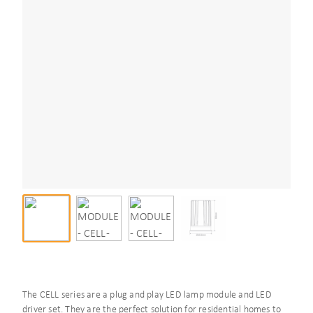
The CELL series are a plug and play LED lamp module and LED
driver set. They are the perfect solution for residential homes to