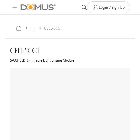
About Us
Contact
Where to Buy
Clearance Store
Help
Login / Sign Up
…
CELL-5CCT
CELL-5CCT
5-CCT LED Dimmable Light Engine Module