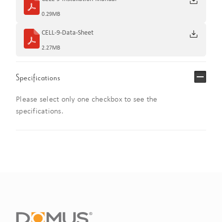
0.29MB
CELL-9-Data-Sheet
2.27MB
Specifications
Please select only one checkbox to see the
specifications.