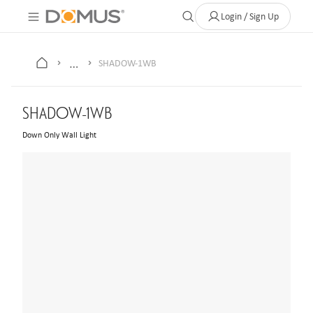
About Us
Contact
Where to Buy
Clearance Store
Help
Login / Sign Up
…
SHADOW-1WB
SHADOW-1WB
Down Only Wall Light