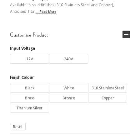
Available in solid finishes (316 Stainless Steel and Copper),
Anodised Tita
... Read More
Customise Product
Input Voltage
12V
240V
Finish Colour
Black
White
316 Stainless Steel
Brass
Bronze
Copper
Titanium Silver
Reset