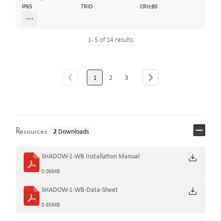
IP65
TRIO
CRI≥80
1 - 5 of 14 results
1
2
3
Resources
2
Downloads
SHADOW-1-WB Installation Manual
0.06MB
SHADOW-1-WB-Data-Sheet
0.65MB