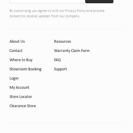
By subscribing you agree to with our Privacy Policy and provide
consent to receive updates from our company.
About Us
Resources
Contact
Warranty Claim Form
Where to Buy
FAQ
Showroom Booking
Support
Login
My Account
Store Locator
Clearance Store