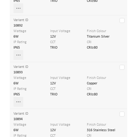
IP65
TRIO
CRI≥80
Variant ID
10892
Wattage
Input Voltage
Finish Colour
6W
12V
Titanium Silver
IP Rating
CCT
CRI
IP65
TRIO
CRI≥80
Variant ID
10893
Wattage
Input Voltage
Finish Colour
6W
12V
Copper
IP Rating
CCT
CRI
IP65
TRIO
CRI≥80
Variant ID
10894
Wattage
Input Voltage
Finish Colour
6W
12V
316 Stainless Steel
IP Rating
CCT
CRI