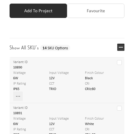
Add To Project
Favourite
Show All SKU’s
14
SKU Options
Variant ID
10890
Wattage
Input Voltage
Finish Colour
6W
12V
Black
IP Rating
CCT
CRI
IP65
TRIO
CRI≥80
Variant ID
10891
Wattage
Input Voltage
Finish Colour
6W
12V
White
IP Rating
CCT
CRI