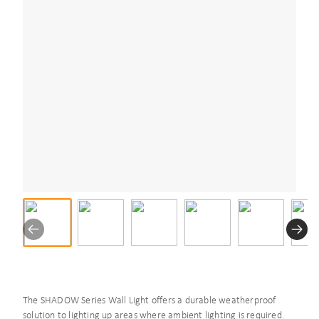
The SHADOW Series Wall Light offers a durable weatherproof
solution to lighting up areas where ambient lighting is required.