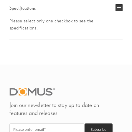
Specifications
Please select only one checkbox to see the
specifications.
Join our newsletter to stay up to date on
features and releases.