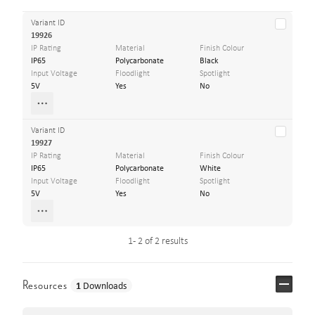
Variant ID
19926
IP Rating
Material
Finish Colour
IP65
Polycarbonate
Black
Input Voltage
Floodlight
Spotlight
5V
Yes
No
Variant ID
19927
IP Rating
Material
Finish Colour
IP65
Polycarbonate
White
Input Voltage
Floodlight
Spotlight
5V
Yes
No
1 - 2 of 2 results
Resources
1
Downloads