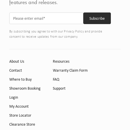
features and releases.
By subscribing you agree to with our Privacy Policy and provide
consent to receive updates from our company.
About Us
Resources
Contact
Warranty Claim Form
Where to Buy
FAQ
Showroom Booking
Support
Login
My Account
Store Locator
Clearance Store