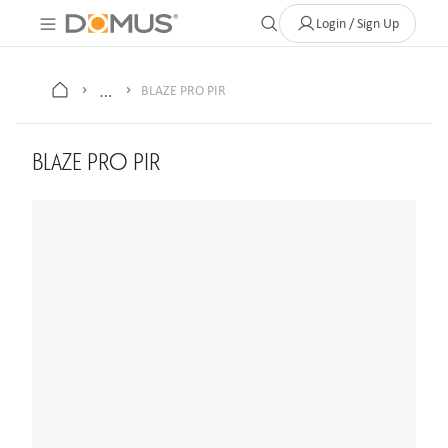
About Us
Contact
Where to Buy
Clearance Store
Help
Login / Sign Up
…
BLAZE PRO PIR
BLAZE PRO PIR