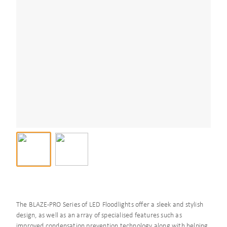
The BLAZE-PRO Series of LED Floodlights offer a sleek and stylish
design, as well as an array of specialised features such as
improved condensation prevention technology along with helping