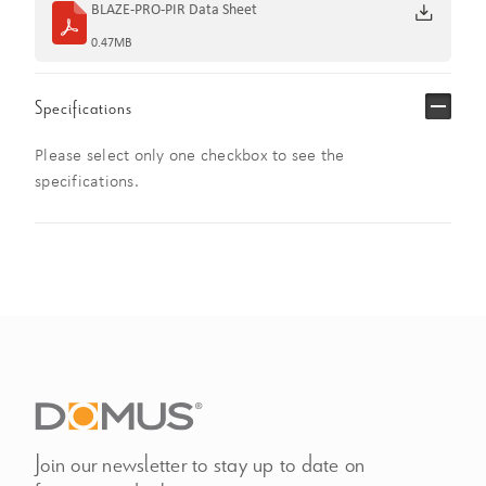
BLAZE-PRO-PIR Data Sheet
0.47MB
Specifications
Please select only one checkbox to see the
specifications.
Join our newsletter to stay up to date on