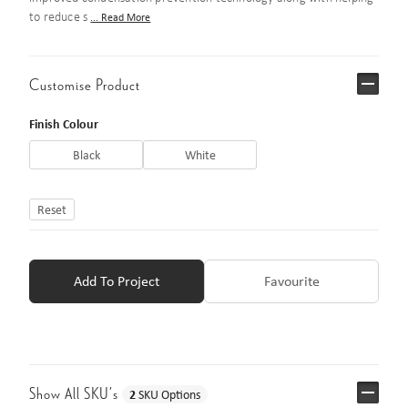
to reduce s
... Read More
Customise Product
Finish Colour
Black
White
Reset
Add To Project
Favourite
Show All SKU’s
2
SKU Options