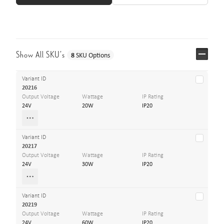
Show All SKU’s
8
SKU Options
Variant ID
20216
Output Voltage
Wattage
IP Rating
24V
20W
IP20
Variant ID
20217
Output Voltage
Wattage
IP Rating
24V
30W
IP20
Variant ID
20219
Output Voltage
Wattage
IP Rating
24V
60W
IP20