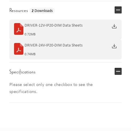
Resources
2
Downloads
DRIVER-12V-IP20-DIM Data Sheets
0.72MB
DRIVER-24V-IP20-DIM Data Sheets
0.74MB
Specifications
Please select only one checkbox to see the
specifications.