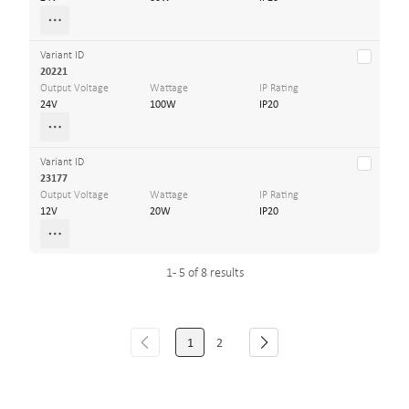
Variant ID
20221
Output Voltage
Wattage
IP Rating
24V
100W
IP20
Variant ID
23177
Output Voltage
Wattage
IP Rating
12V
20W
IP20
1 - 5 of 8 results
1
2