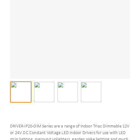
DRIVER-IP20-DIM Series are a range of indoor Triac Dimmable 12V
or 24V DC Constant Voltage LED Indoor Drivers for use with LED
strip lighting, inground uplighters, garden spike lighting and much