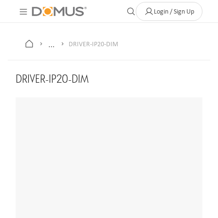
About Us
Contact
Where to Buy
Clearance Store
Help
Login / Sign Up
…
DRIVER-IP20-DIM
DRIVER-IP20-DIM