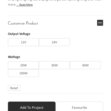
more
... Read More
Customise Product
Output Voltage
12V
24V
Wattage
20W
30W
60W
100W
Reset
Add To Project
Favourite