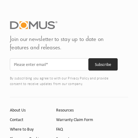
Join our newsletter to stay up to date on
features and releases.
By subscribing you agree to with our Privacy Policy and provide
consent to receive updates from our company.
About Us
Resources
Contact
Warranty Claim Form
Where to Buy
FAQ