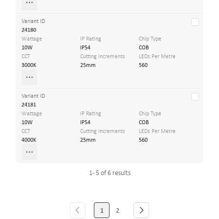
Variant ID
24180
Wattage
IP Rating
Chip Type
10W
IP54
COB
CCT
Cutting Increments
LEDs Per Metre
3000K
25mm
560
Variant ID
24181
Wattage
IP Rating
Chip Type
10W
IP54
COB
CCT
Cutting Increments
LEDs Per Metre
4000K
25mm
560
1 - 5 of 6 results
1
2