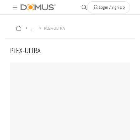
About Us
Contact
Where to Buy
Clearance Store
Help
Login / Sign Up
…
PLEX-ULTRA
PLEX-ULTRA