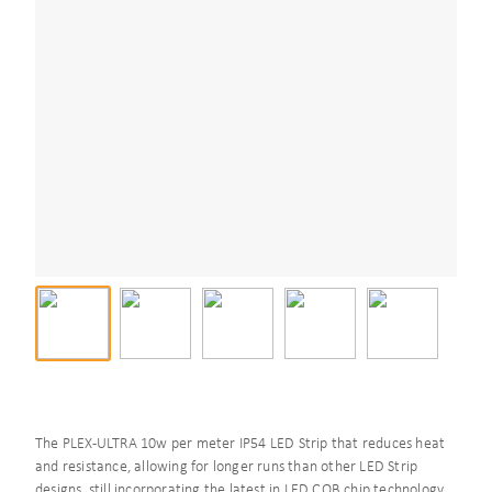
The PLEX-ULTRA 10w per meter IP54 LED Strip that reduces heat
and resistance, allowing for longer runs than other LED Strip
designs, still incorporating the latest in LED COB chip technology,