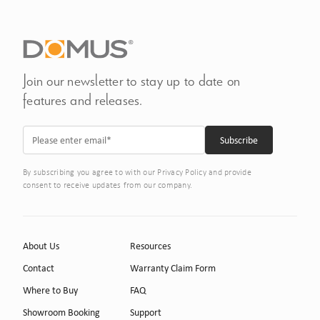
Join our newsletter to stay up to date on
features and releases.
By subscribing you agree to with our Privacy Policy and provide
consent to receive updates from our company.
About Us
Resources
Contact
Warranty Claim Form
Where to Buy
FAQ
Showroom Booking
Support