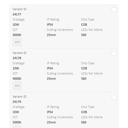
Variant ID
24177
Wattage
IP Rating
Chip Type
10W
IP54
COB
CCT
Cutting Increments
LEDs Per Metre
3000K
25mm
560
Variant ID
24178
Wattage
IP Rating
Chip Type
10W
IP54
COB
CCT
Cutting Increments
LEDs Per Metre
4000K
25mm
560
Variant ID
24179
Wattage
IP Rating
Chip Type
10W
IP54
COB
CCT
Cutting Increments
LEDs Per Metre
5000K
25mm
560