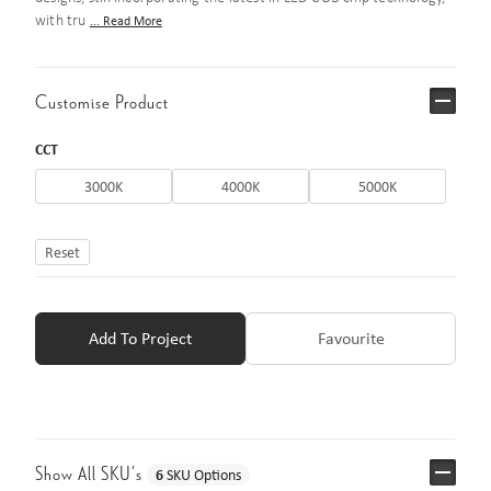
with tru
... Read More
Customise Product
CCT
3000K
4000K
5000K
Reset
Add To Project
Favourite
Show All SKU’s
6
SKU Options