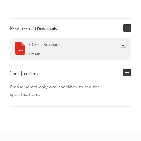
Resources
1
Downloads
LED Strip Brochure
62.21MB
Specifications
Please select only one checkbox to see the
specifications.